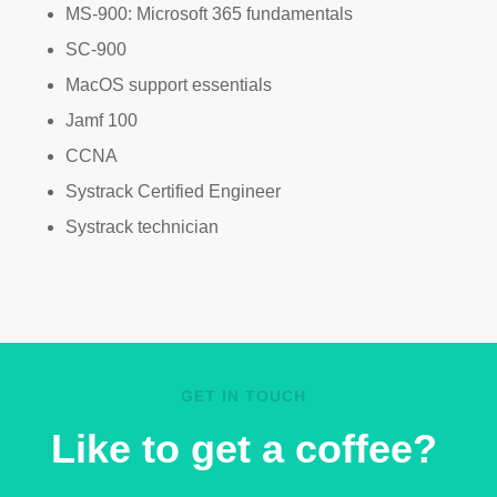
MS-900: Microsoft 365 fundamentals
SC-900
MacOS support essentials
Jamf 100
CCNA
Systrack Certified Engineer
Systrack technician
GET IN TOUCH
Like to get a coffee?