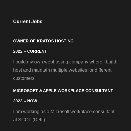
Current Jobs
OWNER OF KRATOS HOSTING
2022 – CURRENT
I build my own webhosting company where I build,
host and maintain multiple websites for different
customers.
MICROSOFT & APPLE WORKPLACE CONSULTANT
2023 – NOW
I’am working as a Microsoft workplace consultant
at SCCT (Delft).