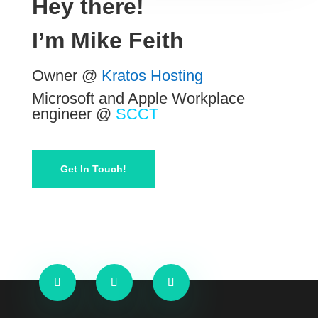
Hey there!
I’m
Mike Feith
Owner @
Kratos Hosting
Microsoft and Apple Workplace
engineer @
SCCT
Get In Touch!