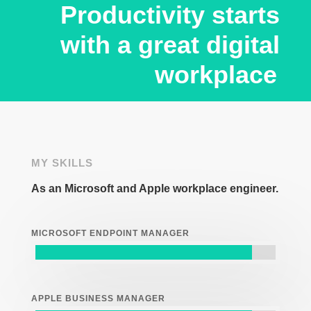
Productivity starts
with a great digital
workplace
MY SKILLS
As an Microsoft and Apple workplace engineer.
MICROSOFT ENDPOINT MANAGER
APPLE BUSINESS MANAGER