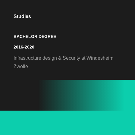
Studies
BACHELOR DEGREE
2016-2020
Infrastructure design & Security at Windesheim
Zwolle