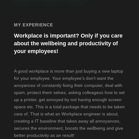
MY EXPERIENCE
Workplace is important? Only if you care
about the wellbeing and productivity of
your employees!
A good workplace is more than just buying a new laptop
for your employee. Your employee’s don’t want the
anoyances of constantly fixing their computer, deal with
spam, protect them selves, asking colleageus how to set
up a printer, get annoyed by not having enough screen
space etc. This is a total package that needs to be taken
care of. That is what an Workplace engineer is about,
creating a IT baseline that takes away all annoyances,
secures the environment, boosts the wellbeing and give
better productivity as an result!