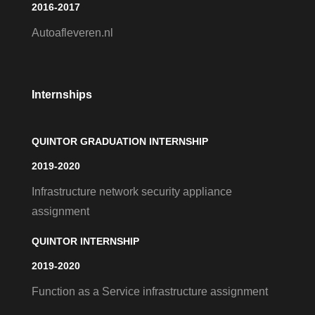
2016-2017
Autoafleveren.nl
Internships
QUINTOR GRADUATION INTERNSHIP
2019-2020
Infrastructure network security appliance
assignment
QUINTOR INTERNSHIP
2019-2020
Function as a Service infrastructure assignment