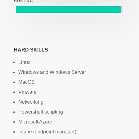
HOSTING
HARD SKILLS
Linux
Windows and Windows Server
MacOS
Vmware
Networking
Powershell scripting
Microsoft Azure
Intune (endpoint manager)