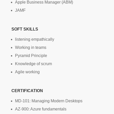
Apple Business Manager (ABM)
JAMF
SOFT SKILLS
listening empathically
Working in teams
Pyramid Principle
Knowledge of scrum
Agile working
CERTIFICATION
MD-101: Managing Modern Desktops
AZ-900: Azure fundamentals