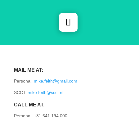
MAIL ME AT:
Personal:
mike.feith@gmail.com
SCCT:
mike.feith@scct.nl
CALL ME AT:
Personal: +31 641 194 000