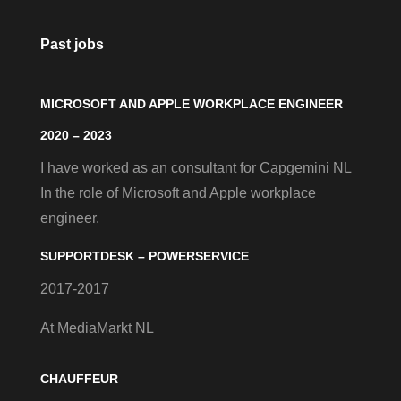
Past jobs
MICROSOFT AND APPLE WORKPLACE ENGINEER
2020 – 2023
I have worked as an consultant for Capgemini NL
In the role of Microsoft and Apple workplace
engineer.
SUPPORTDESK – POWERSERVICE
2017-2017
At MediaMarkt NL
CHAUFFEUR