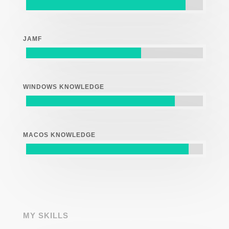
JAMF
WINDOWS KNOWLEDGE
MACOS KNOWLEDGE
MY SKILLS