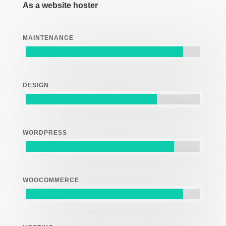
As a website hoster
MAINTENANCE
DESIGN
WORDPRESS
WOOCOMMERCE